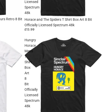
Licensed
Spectrum
48k
rs Retro 8 Bit
Horace and The Spiders T Shirt Box Art 8 Bit
Officially Licensed Spectrum 48k
£13.99
Hungry
Horace
Mens
T
Shirt
Box
Art
8
Bit
Officially
Licensed
Spectrum
48k