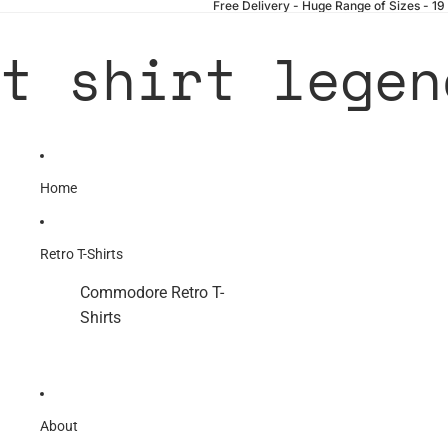
Free Delivery - Huge Range of Sizes - 19
t shirt legen
Home
Retro T-Shirts
Commodore Retro T-
Shirts
About