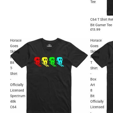
Tee
C64 T Shirt R
Bit Gamer Tee
£13.99
Horace
Horace
Goes
Goes
Skiing
Skiing
8
Mens
Bit
T
T-
Shirt
Shirt
-
-
Box
Officially
Art
Licensed
8
Spectrum
Bit
48k
Officially
C64
Licensed
-