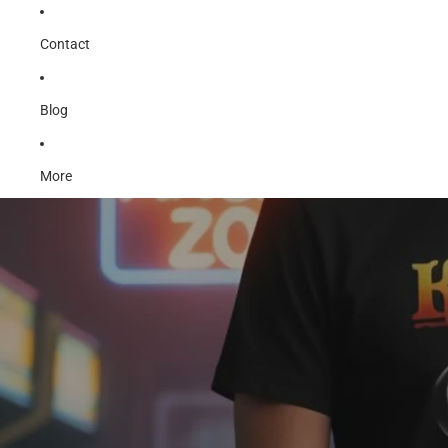
Contact
Blog
More