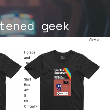
tened geek
View all
Horace
and
The
Spiders
T
Shirt
Box
Art
8
Bit
Officially