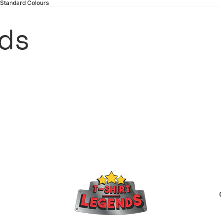
 Standard Colours
ds