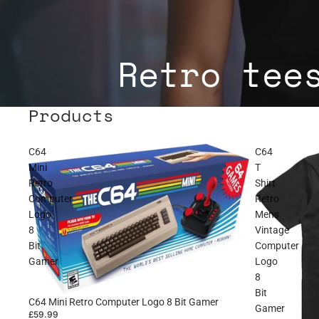
Retro tee
Products
C64
C64
Mini
T
Retro
Shirt
Computer
Retro
Logo
Mens
8
Vintage
Bit
Computer
Gamer
Logo
8
Bit
C64 Mini Retro Computer Logo 8 Bit Gamer
Gamer
£59.99