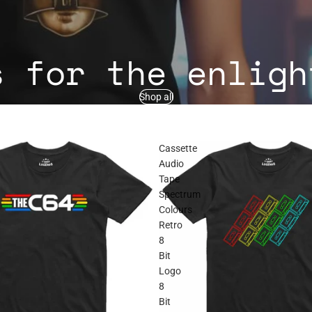
s for the enligh
Shop all
Cassette
Audio
Tape
Spectrum
Colours
Retro
8
Bit
Logo
8
Bit