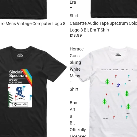
Era
T
Shirt
Cassette Audio Tape Spectrum Colou
etro Mens Vintage Computer Logo 8
Logo 8 Bit Era T Shirt
£13.99
Horace
Goes
Skiing
White
Mens
T
Shirt
-
Box
Art
8
Bit
Officially
Licensed