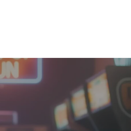
Orders
Profile